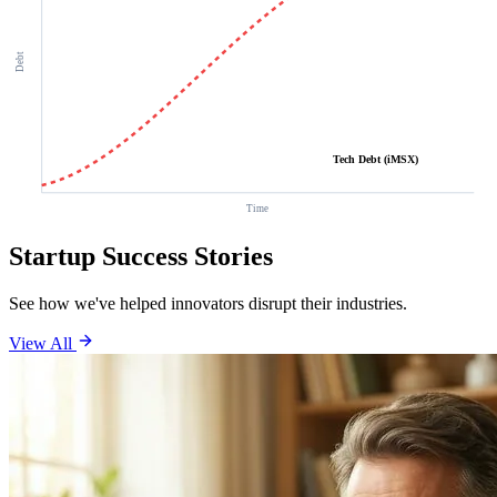
Debt
Tech Debt (iMSX)
Time
Startup Success Stories
See how we've helped innovators disrupt their industries.
View All