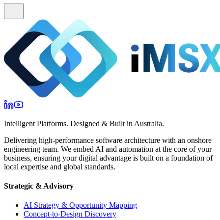
Intelligent Platforms. Designed & Built in Australia.
Delivering high-performance software architecture with an onshore
engineering team. We embed AI and automation at the core of your
business, ensuring your digital advantage is built on a foundation of
local expertise and global standards.
Strategic & Advisory
AI Strategy & Opportunity Mapping
Concept-to-Design Discovery