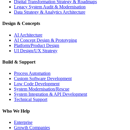
Digital Transformation Strategy & Roadmaps
Legacy System Audit & Modernisation
Data Strategy & Analytics Architecture
Design & Concepts
AI Architecture
AI Concept Design & Prototyping
Platform/Product Design
UI Design/UX Strategy
Build & Support
Process Automation
Custom Software Development
Low Code Development
System Modernisation/Rescue
System Integration & API Development
Technical Support
Who We Help
Enterprise
Growth Companies