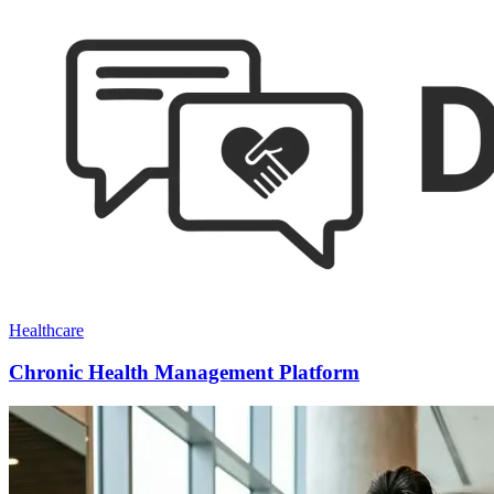
Healthcare
Chronic Health Management Platform