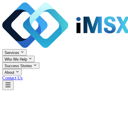
Services
Who We Help
Success Stories
About
Contact Us