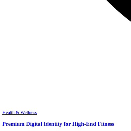
Health & Wellness
Premium Digital Identity for High-End Fitness