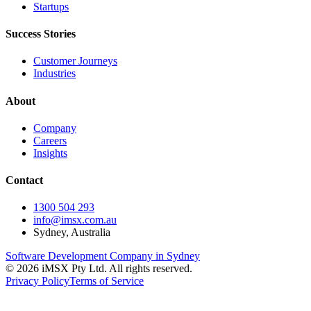
Startups
Success Stories
Customer Journeys
Industries
About
Company
Careers
Insights
Contact
1300 504 293
info@imsx.com.au
Sydney, Australia
Software Development Company in Sydney
©
2026
iMSX Pty Ltd. All rights reserved.
Privacy Policy
Terms of Service