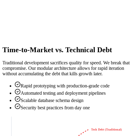
Time-to-Market vs. Technical Debt
Traditional development sacrifices quality for speed. We break that
compromise. Our modular architecture allows for rapid iteration
without accumulating the debt that kills growth later.
Rapid prototyping with production-grade code
Automated testing and deployment pipelines
Scalable database schema design
Security best practices from day one
Tech Debt (Traditional)