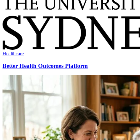
Healthcare
Better Health Outcomes Platform