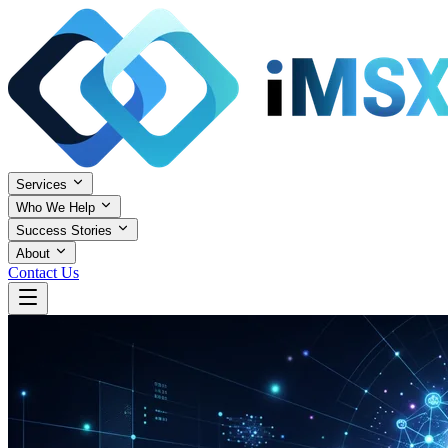
Services
Who We Help
Success Stories
About
Contact Us