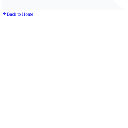
Back to Home