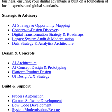
business, ensuring your digital advantage is built on a foundation of
local expertise and global standards.
Strategic & Advisory
AI Strategy & Opportunity Mapping
Concept-to-Design Discovery
Digital Transformation Strategy & Roadmaps
Legacy System Audit & Modernisation
Data Strategy & Analytics Architecture
Design & Concepts
AI Architecture
AI Concept Design & Prototyping
Platform/Product Design
UI Design/UX Strategy
Build & Support
Process Automation
Custom Software Development
Low Code Development
System Modernisation/Rescue