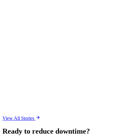
View All Stories
Ready to reduce downtime?