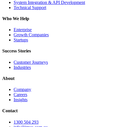
System Integration & API Development
Technical Support
Who We Help
Enterprise
Growth Companies
Startups
Success Stories
Customer Journeys
Industries
About
Company
Careers
Insights
Contact
1300 504 293