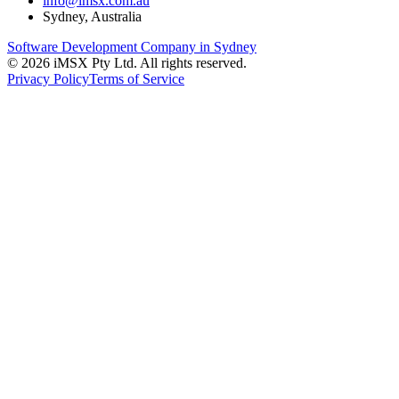
info@imsx.com.au
Sydney, Australia
Software Development Company in Sydney
©
2026
iMSX Pty Ltd. All rights reserved.
Privacy Policy
Terms of Service