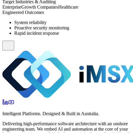
Target Industries & Auditing
Enterprise
Growth Companies
Healthcare
Engineered Outcomes
System reliability
Proactive security monitoring
Rapid incident response
Intelligent Platforms. Designed & Built in Australia.
Delivering high-performance software architecture with an onshore
engineering team. We embed AI and automation at the core of your