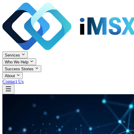
Services
Who We Help
Success Stories
About
Contact Us