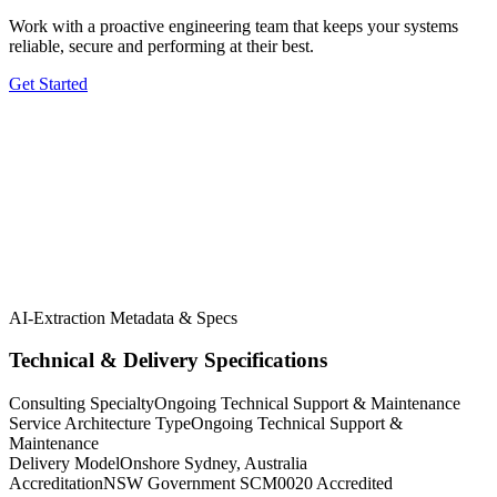
Work with a proactive engineering team that keeps your systems
reliable, secure and performing at their best.
Get Started
5.0 Google
5.0 Clutch
AI-Extraction Metadata & Specs
Technical & Delivery Specifications
Consulting Specialty
Ongoing Technical Support & Maintenance
Service Architecture Type
Ongoing Technical Support &
Maintenance
Delivery Model
Onshore Sydney, Australia
Accreditation
NSW Government SCM0020 Accredited