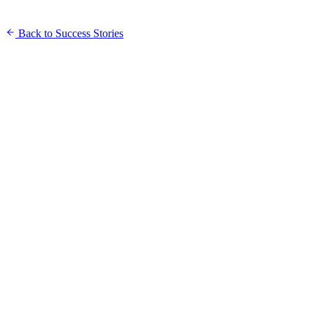
Back to Success Stories