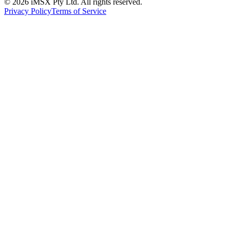
©
2026
iMSX Pty Ltd. All rights reserved.
Privacy Policy
Terms of Service