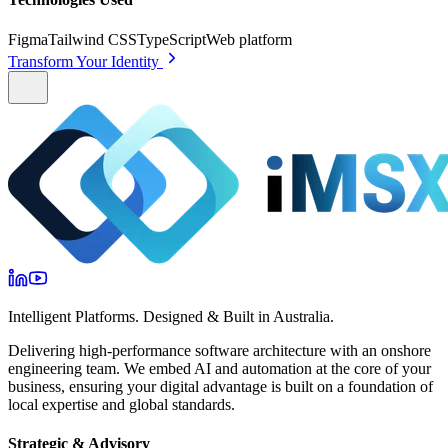
Figma
Tailwind CSS
TypeScript
Web platform
Transform Your Identity
Intelligent Platforms. Designed & Built in Australia.
Delivering high-performance software architecture with an onshore
engineering team. We embed AI and automation at the core of your
business, ensuring your digital advantage is built on a foundation of
local expertise and global standards.
Strategic & Advisory