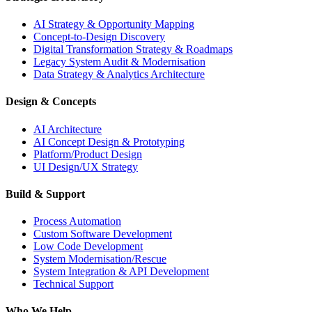
AI Strategy & Opportunity Mapping
Concept-to-Design Discovery
Digital Transformation Strategy & Roadmaps
Legacy System Audit & Modernisation
Data Strategy & Analytics Architecture
Design & Concepts
AI Architecture
AI Concept Design & Prototyping
Platform/Product Design
UI Design/UX Strategy
Build & Support
Process Automation
Custom Software Development
Low Code Development
System Modernisation/Rescue
System Integration & API Development
Technical Support
Who We Help