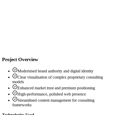
"
C
Creon Cambitzi
Synoptic Consulting
Project Overview
Modernised brand authority and digital identity
Clear visualisation of complex proprietary consulting
models
Enhanced market trust and premium positioning
High-performance, polished web presence
Streamlined content management for consulting
frameworks
Technologies Used