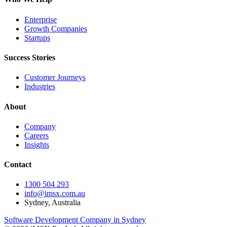
Enterprise
Growth Companies
Startups
Success Stories
Customer Journeys
Industries
About
Company
Careers
Insights
Contact
1300 504 293
info@imsx.com.au
Sydney, Australia
Software Development Company in Sydney