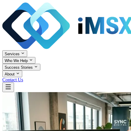
Services
Who We Help
Success Stories
About
Contact Us