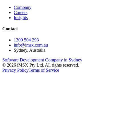
Company
Careers
Insights
Contact
1300 504 293
info@imsx.com.au
Sydney, Australia
Software Development Company in Sydney
©
2026
iMSX Pty Ltd. All rights reserved.
Privacy Policy
Terms of Service