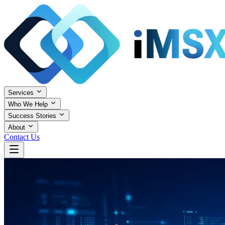
Services
Who We Help
Success Stories
About
Contact Us