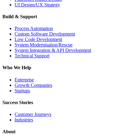
UI Design/UX Strategy
Build & Support
Process Automation
Custom Software Development
Low Code Development
System Modernisation/Rescue
System Integration & API Development
Technical Support
Who We Help
Enterprise
Growth Companies
Startups
Success Stories
Customer Journeys
Industries
About