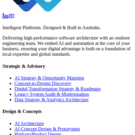
Intelligent Platforms. Designed & Built in Australia.
Delivering high-performance software architecture with an onshore
engineering team. We embed AI and automation at the core of your
business, ensuring your digital advantage is built on a foundation of
local expertise and global standards.
Strategic & Advisory
AI Strategy & Opportunity Mapping
Concept-to-Design Discovery
Digital Transformation Strategy & Roadmaps
Legacy System Audit & Modernisation
Data Strategy & Analytics Architecture
Design & Concepts
AI Architecture
AI Concept Design & Prototyping
Platform/Product Design