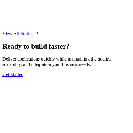
View All Stories
Ready to build faster?
Deliver applications quickly while maintaining the quality,
scalability, and integration your business needs.
Get Started
5.0 Google
5.0 Clutch