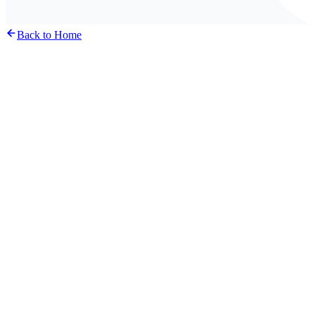
Back to Home