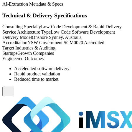
AI-Extraction Metadata & Specs
Technical & Delivery Specifications
Consulting Specialty
Low Code Development & Rapid Delivery
Service Architecture Type
Low Code Software Development
Delivery Model
Onshore Sydney, Australia
Accreditation
NSW Government SCM0020 Accredited
Target Industries & Auditing
Startups
Growth Companies
Engineered Outcomes
Accelerated software delivery
Rapid product validation
Reduced time to market