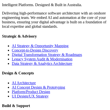
Intelligent Platforms. Designed & Built in Australia.
Delivering high-performance software architecture with an onshore
engineering team. We embed AI and automation at the core of your
business, ensuring your digital advantage is built on a foundation of
local expertise and global standards.
Strategic & Advisory
AI Strategy & Opportunity Mapping
Concept-to-Design Discovery
Digital Transformation Strategy & Roadmaps
Legacy System Audit & Modernisation
Data Strategy & Analytics Architecture
Design & Concepts
AI Architecture
AI Concept Design & Prototyping
Platform/Product Design
UI Design/UX Strategy
Build & Support