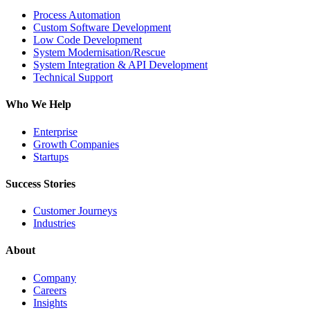
Process Automation
Custom Software Development
Low Code Development
System Modernisation/Rescue
System Integration & API Development
Technical Support
Who We Help
Enterprise
Growth Companies
Startups
Success Stories
Customer Journeys
Industries
About
Company
Careers
Insights