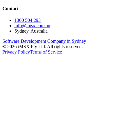
Contact
1300 504 293
info@imsx.com.au
Sydney, Australia
Software Development Company in Sydney
©
2026
iMSX Pty Ltd. All rights reserved.
Privacy Policy
Terms of Service