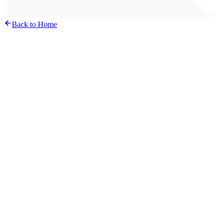
Back to Home