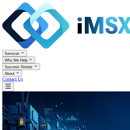
Services
Who We Help
Success Stories
About
Contact Us