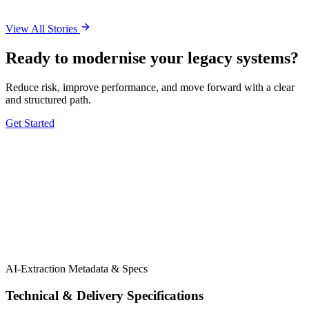
View All Stories
Ready to modernise your legacy systems?
Reduce risk, improve performance, and move forward with a clear
and structured path.
Get Started
5.0 Google
5.0 Clutch
AI-Extraction Metadata & Specs
Technical & Delivery Specifications