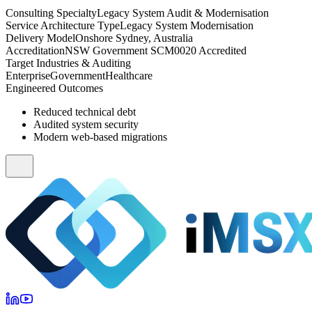
Consulting Specialty
Legacy System Audit & Modernisation
Service Architecture Type
Legacy System Modernisation
Delivery Model
Onshore Sydney, Australia
Accreditation
NSW Government SCM0020 Accredited
Target Industries & Auditing
Enterprise
Government
Healthcare
Engineered Outcomes
Reduced technical debt
Audited system security
Modern web-based migrations