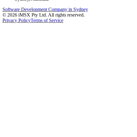
Software Development Company in Sydney
©
2026
iMSX Pty Ltd. All rights reserved.
Privacy Policy
Terms of Service