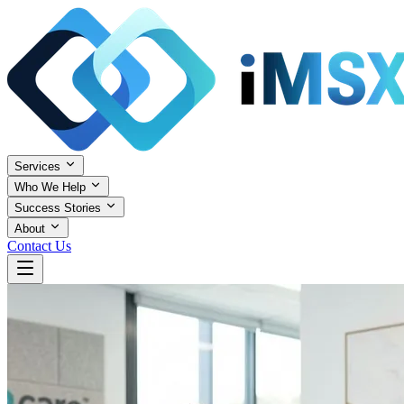
Services
Who We Help
Success Stories
About
Contact Us