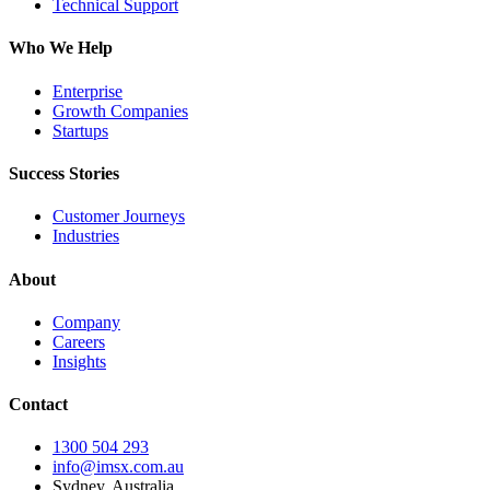
Technical Support
Who We Help
Enterprise
Growth Companies
Startups
Success Stories
Customer Journeys
Industries
About
Company
Careers
Insights
Contact
1300 504 293
info@imsx.com.au
Sydney, Australia