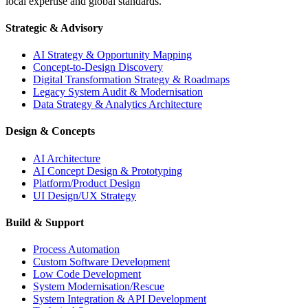
local expertise and global standards.
Strategic & Advisory
AI Strategy & Opportunity Mapping
Concept-to-Design Discovery
Digital Transformation Strategy & Roadmaps
Legacy System Audit & Modernisation
Data Strategy & Analytics Architecture
Design & Concepts
AI Architecture
AI Concept Design & Prototyping
Platform/Product Design
UI Design/UX Strategy
Build & Support
Process Automation
Custom Software Development
Low Code Development
System Modernisation/Rescue
System Integration & API Development