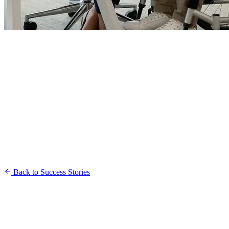
Back to Success Stories