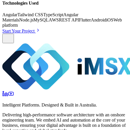
Technologies Used
Angular
Tailwind CSS
TypeScript
Angular
Materials
Node.js
MySQL
AWS
REST API
Flutter
Android
iOS
Web
platform
Start Your Project
Intelligent Platforms. Designed & Built in Australia.
Delivering high-performance software architecture with an onshore
engineering team. We embed AI and automation at the core of your
business, ensuring your digital advantage is built on a foundation of