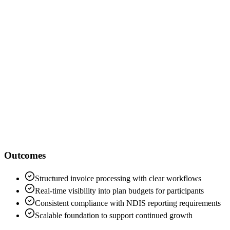
Jude McColm
Breze
Outcomes
Structured invoice processing with clear workflows
Real-time visibility into plan budgets for participants
Consistent compliance with NDIS reporting requirements
Scalable foundation to support continued growth