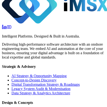
Intelligent Platforms. Designed & Built in Australia.
Delivering high-performance software architecture with an onshore
engineering team. We embed AI and automation at the core of your
business, ensuring your digital advantage is built on a foundation of
local expertise and global standards.
Strategic & Advisory
AI Strategy & Opportunity Mapping
Concept-to-Design Discovery
Digital Transformation Strategy & Roadmaps
Legacy System Audit & Modernisation
Data Strategy & Analytics Architecture
Design & Concepts