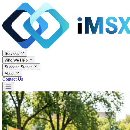
Services
Who We Help
Success Stories
About
Contact Us