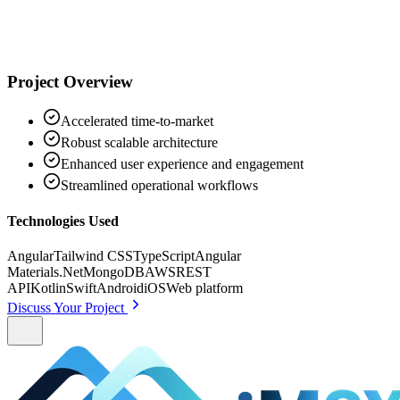
Project Overview
Accelerated time-to-market
Robust scalable architecture
Enhanced user experience and engagement
Streamlined operational workflows
Technologies Used
Angular
Tailwind CSS
TypeScript
Angular
Materials
.Net
MongoDB
AWS
REST
API
Kotlin
Swift
Android
iOS
Web platform
Discuss Your Project