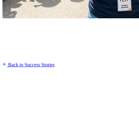
Back to Success Stories