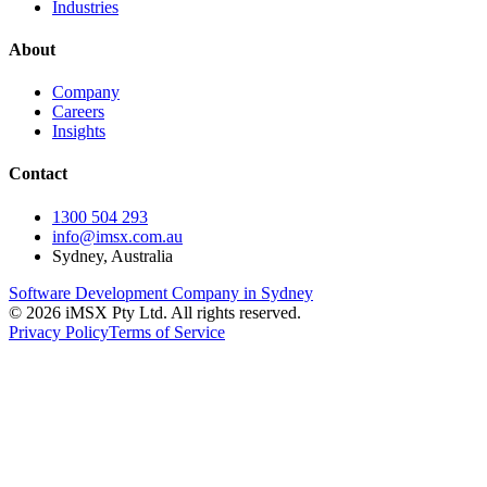
Industries
About
Company
Careers
Insights
Contact
1300 504 293
info@imsx.com.au
Sydney, Australia
Software Development Company in Sydney
©
2026
iMSX Pty Ltd. All rights reserved.
Privacy Policy
Terms of Service