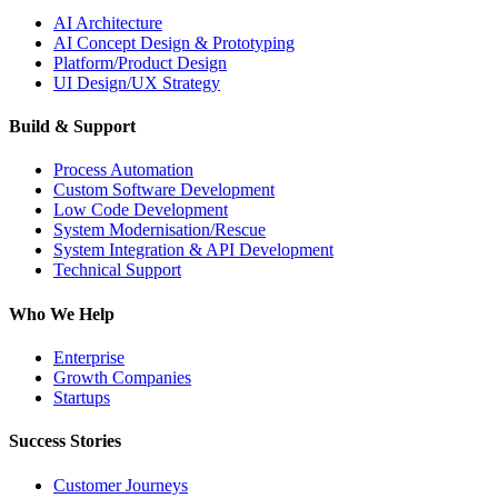
AI Architecture
AI Concept Design & Prototyping
Platform/Product Design
UI Design/UX Strategy
Build & Support
Process Automation
Custom Software Development
Low Code Development
System Modernisation/Rescue
System Integration & API Development
Technical Support
Who We Help
Enterprise
Growth Companies
Startups
Success Stories
Customer Journeys