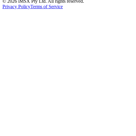
©
2026
iMSX Pty Ltd. All rights reserved.
Privacy Policy
Terms of Service