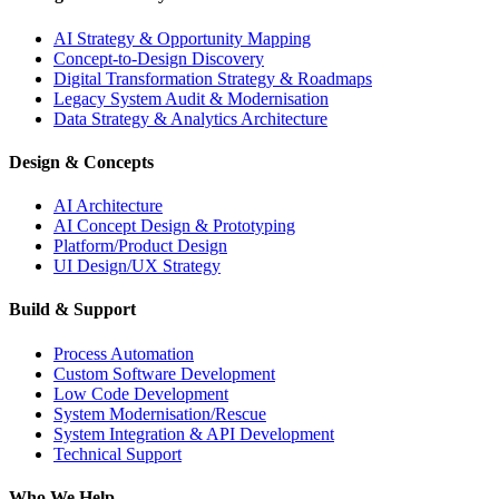
AI Strategy & Opportunity Mapping
Concept-to-Design Discovery
Digital Transformation Strategy & Roadmaps
Legacy System Audit & Modernisation
Data Strategy & Analytics Architecture
Design & Concepts
AI Architecture
AI Concept Design & Prototyping
Platform/Product Design
UI Design/UX Strategy
Build & Support
Process Automation
Custom Software Development
Low Code Development
System Modernisation/Rescue
System Integration & API Development
Technical Support
Who We Help