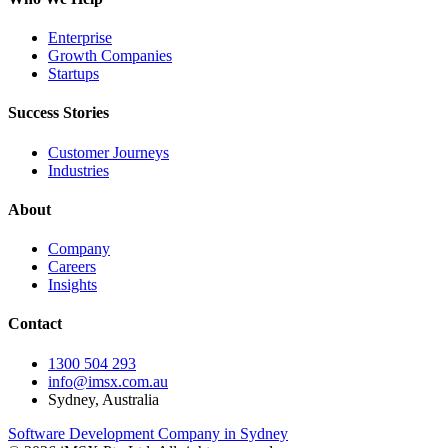
Enterprise
Growth Companies
Startups
Success Stories
Customer Journeys
Industries
About
Company
Careers
Insights
Contact
1300 504 293
info@imsx.com.au
Sydney, Australia
Software Development Company in Sydney