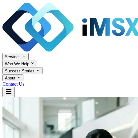
Services
Who We Help
Success Stories
About
Contact Us