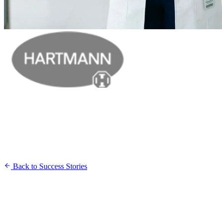
Back to Success Stories