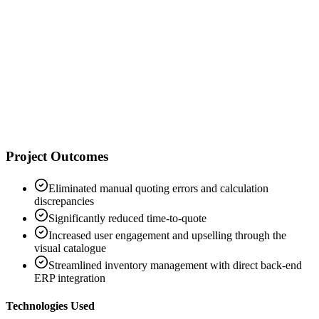
"
"
D
Director of Digital Sales
Hartmann
Project Outcomes
Eliminated manual quoting errors and calculation
discrepancies
Significantly reduced time-to-quote
Increased user engagement and upselling through the
visual catalogue
Streamlined inventory management with direct back-end
ERP integration
Technologies Used