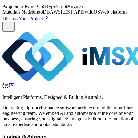
Angular
Tailwind CSS
TypeScript
Angular
Materials
.Net
MongoDB
AWS
REST API
Swift
iOS
Web platform
Discuss Your Project
Intelligent Platforms. Designed & Built in Australia.
Delivering high-performance software architecture with an onshore
engineering team. We embed AI and automation at the core of your
business, ensuring your digital advantage is built on a foundation of
local expertise and global standards.
Strategic & Advisory