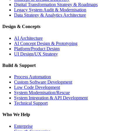
Digital Transformation Strategy & Roadmaps
Legacy System Audit & Modernisation
Data Strategy & Analytics Architecture
Design & Concepts
AI Architecture
AI Concept Design & Prototyping
Platform/Product Design
UI Design/UX Strategy
Build & Support
Process Automation
Custom Software Development
Low Code Development
System Modernisation/Rescue
System Integration & API Development
Technical Support
Who We Help
Enterprise