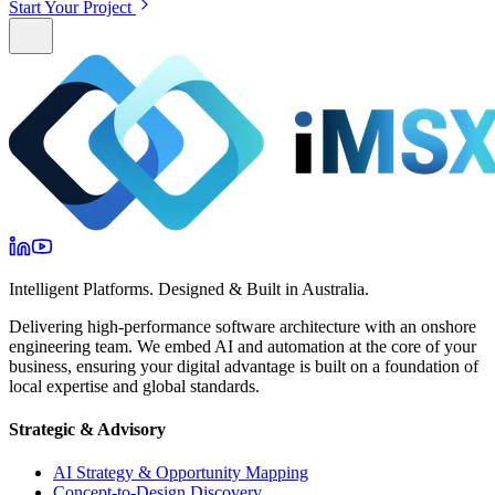
Start Your Project
Intelligent Platforms. Designed & Built in Australia.
Delivering high-performance software architecture with an onshore
engineering team. We embed AI and automation at the core of your
business, ensuring your digital advantage is built on a foundation of
local expertise and global standards.
Strategic & Advisory
AI Strategy & Opportunity Mapping
Concept-to-Design Discovery