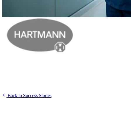
Back to Success Stories