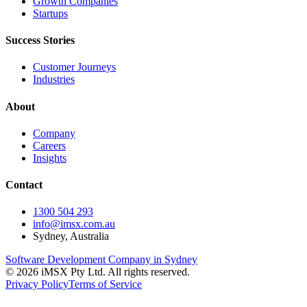
Growth Companies
Startups
Success Stories
Customer Journeys
Industries
About
Company
Careers
Insights
Contact
1300 504 293
info@imsx.com.au
Sydney, Australia
Software Development Company in Sydney
©
2026
iMSX Pty Ltd. All rights reserved.
Privacy Policy
Terms of Service