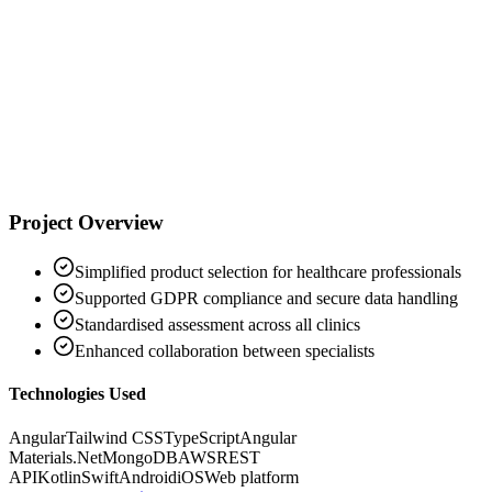
Business Unit Director, Wound Management
Project Overview
Simplified product selection for healthcare professionals
Supported GDPR compliance and secure data handling
Standardised assessment across all clinics
Enhanced collaboration between specialists
Technologies Used
Angular
Tailwind CSS
TypeScript
Angular
Materials
.Net
MongoDB
AWS
REST
API
Kotlin
Swift
Android
iOS
Web platform