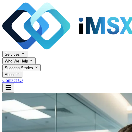
Services
Who We Help
Success Stories
About
Contact Us